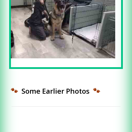
🐾
Some Earlier Photos
🐾
CALL ME TODAY