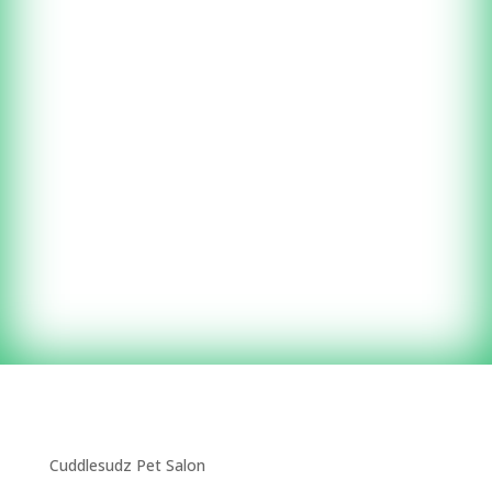
and give your pet a spa
day!
(203) 535-9682
by appointment
Cuddlesudz Pet Salon