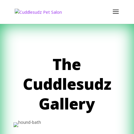
The
Cuddlesudz
Gallery