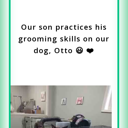
Our son practices his
grooming skills on our
dog, Otto 😃 ❤️