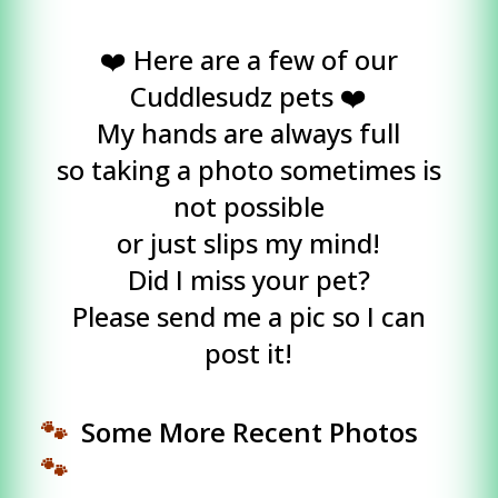
❤️ Here are a few of our
Cuddlesudz pets ❤️
My hands are always full
so taking a photo sometimes is
not possible
or just slips my mind!
Did I miss your pet?
Please send me a pic so I can
post it!
🐾
Some More Recent Photos
🐾