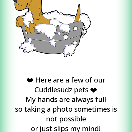
❤️ Here are a few of our
Cuddlesudz pets ❤️
My hands are always full
so taking a photo sometimes is
not possible
or just slips my mind!