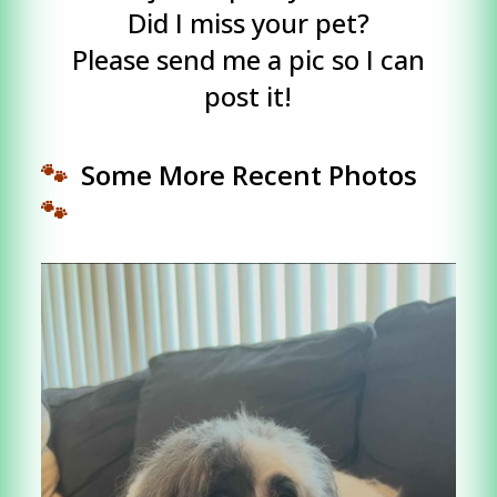
Did I miss your pet?
Please send me a pic so I can
post it!
🐾
Some More Recent Photos
🐾