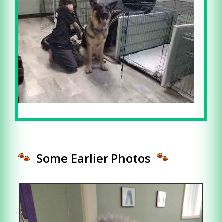
🐾
Some Earlier Photos
🐾