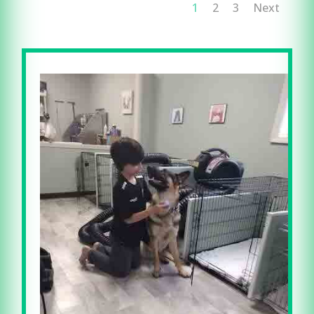
1
2
3
Next