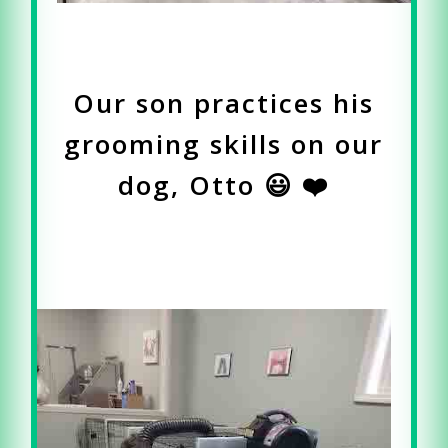
Our son practices his
grooming skills on our
dog, Otto 😃 ❤️