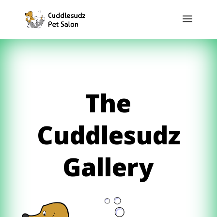
The
Cuddlesudz
Gallery