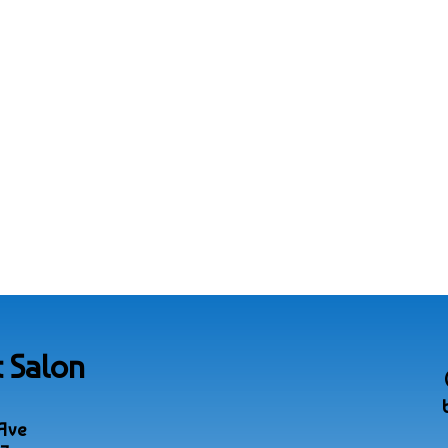
 Salon
Ave