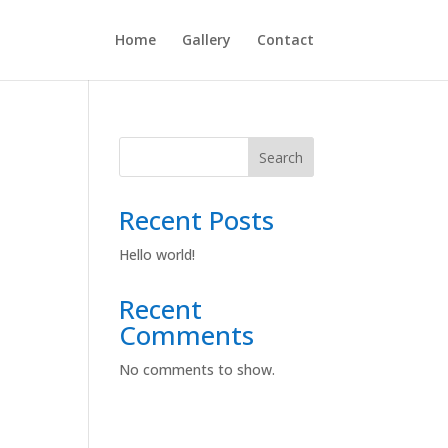
Home
Gallery
Contact
Search
Recent Posts
Hello world!
Recent
Comments
No comments to show.