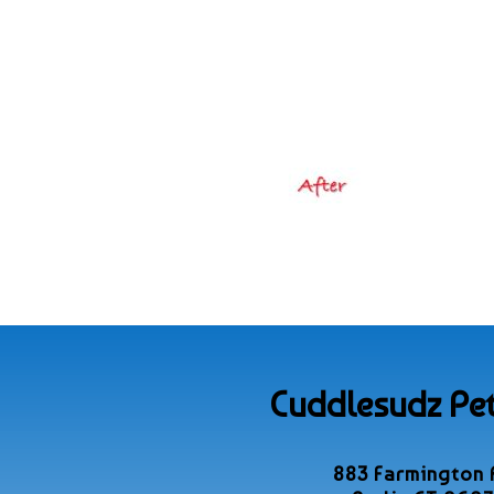
Cuddlesudz Pet
883 Farmington 