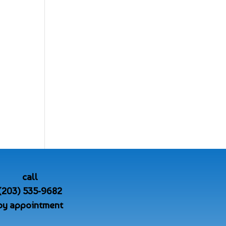
call
(203) 535-9682
by appointment