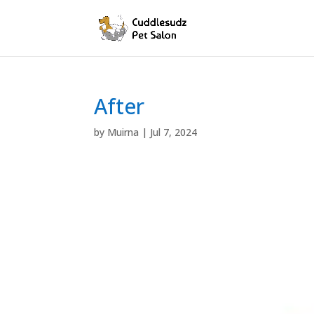
After
by
Muirna
|
Jul 7, 2024