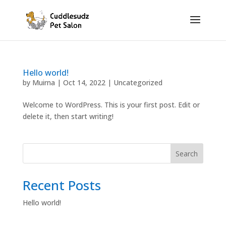
Hello world!
by
Muirna
|
Oct 14, 2022
|
Uncategorized
Welcome to WordPress. This is your first post. Edit or
delete it, then start writing!
Search
Recent Posts
Hello world!