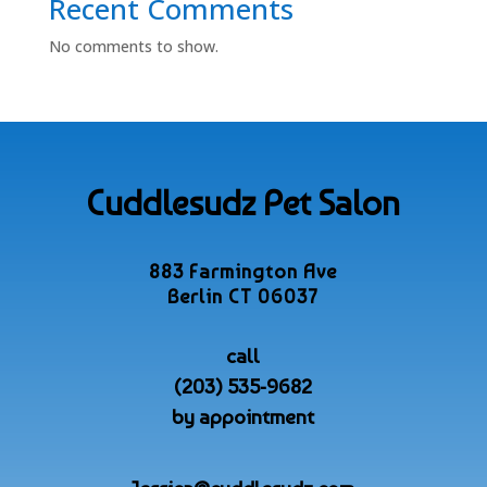
Recent Comments
No comments to show.
Cuddlesudz Pet Salon
883 Farmington Ave
Berlin CT 06037
call
(203) 535-9682
by appointment