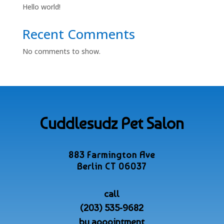
Hello world!
Recent Comments
No comments to show.
Cuddlesudz Pet Salon
883 Farmington Ave
Berlin CT 06037
call
(203) 535-9682
by appointment