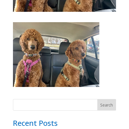
Search
Recent Posts