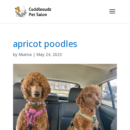
apricot poodles
by
Muirna
|
May 24, 2023