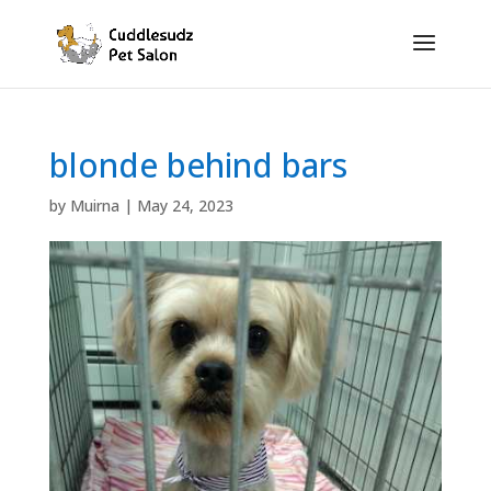
blonde behind bars
by
Muirna
|
May 24, 2023