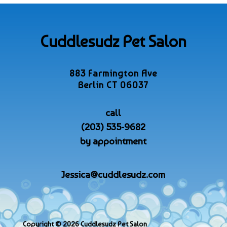
Cuddlesudz Pet Salon
883 Farmington Ave
Berlin CT 06037
call
(203) 535-9682
by appointment
Jessica@cuddlesudz.com
Copyright © 2026 Cuddlesudz Pet Salon