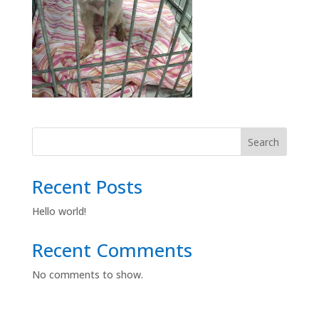
Search
Recent Posts
Hello world!
Recent Comments
No comments to show.