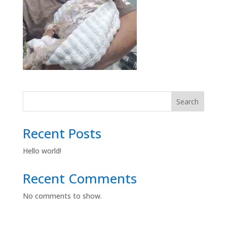
Search
Recent Posts
Hello world!
Recent Comments
No comments to show.