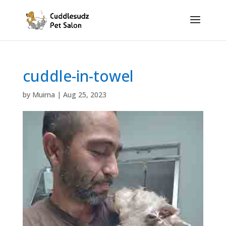
cuddle-in-towel
by
Muirna
|
Aug 25, 2023