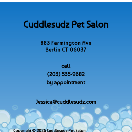
Cuddlesudz Pet Salon
883 Farmington Ave
Berlin CT 06037
call
(203) 535-9682
by appointment
Jessica@cuddlesudz.com
Copyright © 2026 Cuddlesudz Pet Salon