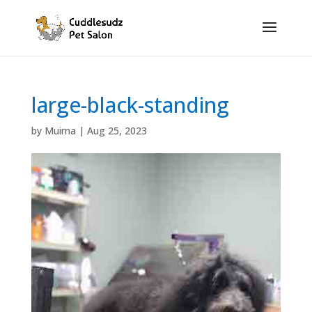
large-black-standing
by
Muirna
|
Aug 25, 2023