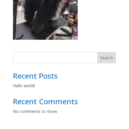
Search
Recent Posts
Hello world!
Recent Comments
No comments to show.