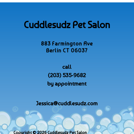
Cuddlesudz Pet Salon
883 Farmington Ave
Berlin CT 06037
call
(203) 535-9682
by appointment
Jessica@cuddlesudz.com
Copyright © 2026 Cuddlesudz Pet Salon