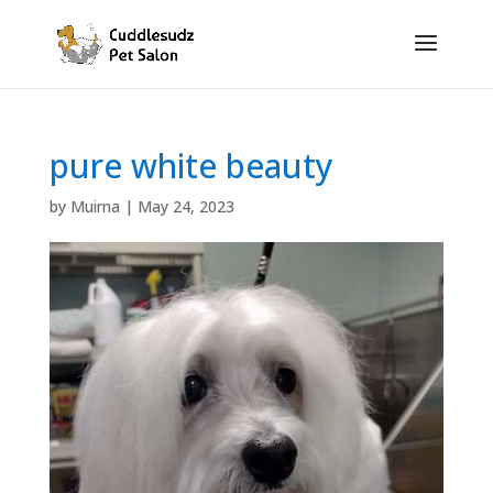
pure white beauty
by
Muirna
|
May 24, 2023