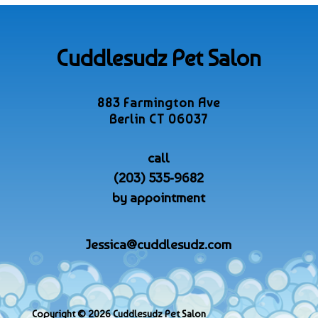
Cuddlesudz Pet Salon
883 Farmington Ave
Berlin CT 06037
call
(203) 535-9682
by appointment
Jessica@cuddlesudz.com
Copyright © 2026 Cuddlesudz Pet Salon