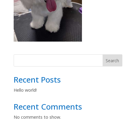
Search
Recent Posts
Hello world!
Recent Comments
No comments to show.