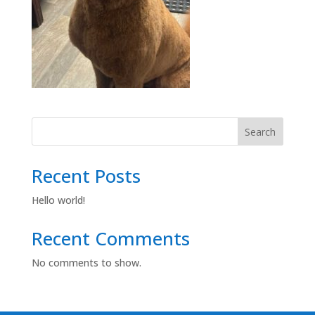
Search
Recent Posts
Hello world!
Recent Comments
No comments to show.