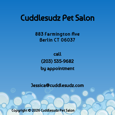
Cuddlesudz Pet Salon
883 Farmington Ave
Berlin CT 06037
call
(203) 535-9682
by appointment
Jessica@cuddlesudz.com
Copyright © 2026 Cuddlesudz Pet Salon