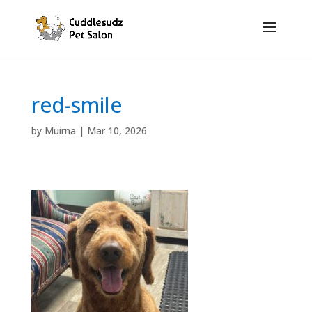
red-smile
by
Muirna
|
Mar 10, 2026