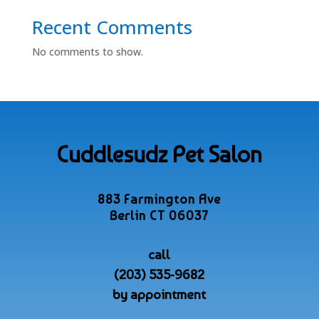
Recent Comments
No comments to show.
Cuddlesudz Pet Salon
883 Farmington Ave
Berlin CT 06037
call
(203) 535-9682
by appointment