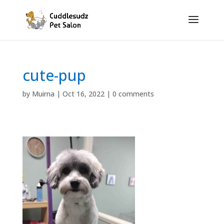
cute-pup
by
Muirna
|
Oct 16, 2022
|
0 comments