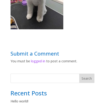
Submit a Comment
You must be
logged in
to post a comment.
Search
Recent Posts
Hello world!