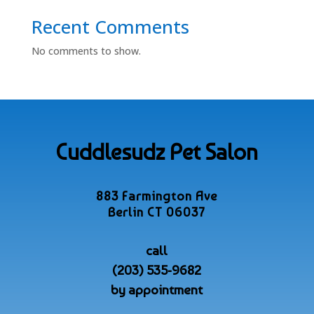
Recent Comments
No comments to show.
Cuddlesudz Pet Salon
883 Farmington Ave
Berlin CT 06037
call
(203) 535-9682
by appointment