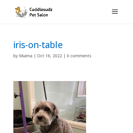
iris-on-table
by
Muirna
|
Oct 16, 2022
|
0 comments