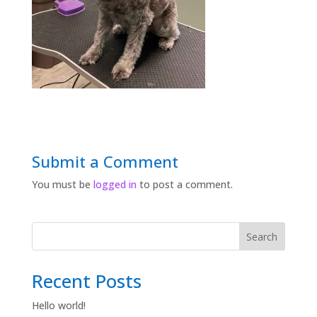
Submit a Comment
You must be
logged in
to post a comment.
Search
Recent Posts
Hello world!