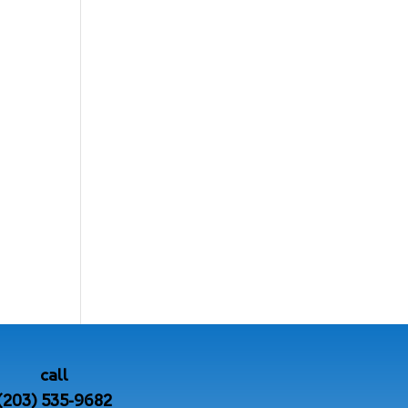
call
(203) 535-9682