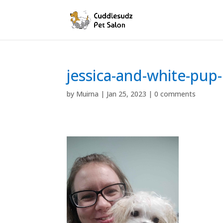
jessica-and-white-pup-
by
Muirna
|
Jan 25, 2023
|
0 comments