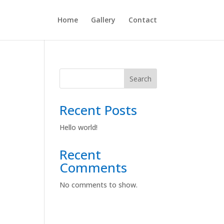
Home
Gallery
Contact
Search
Recent Posts
Hello world!
Recent
Comments
No comments to show.