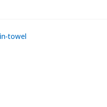
in-towel