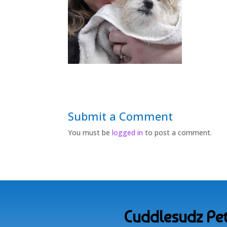
Submit a Comment
You must be
logged in
to post a comment.
Cuddlesudz Pet