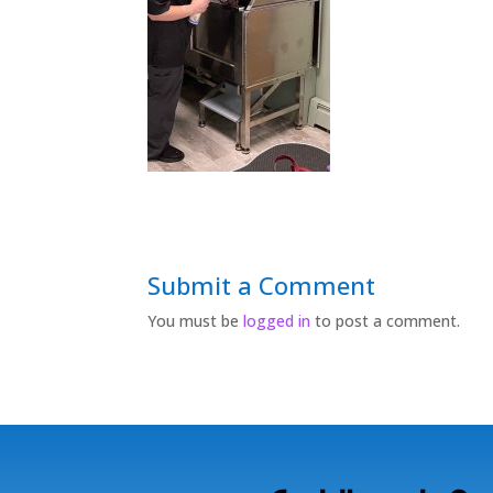
Submit a Comment
You must be
logged in
to post a comment.