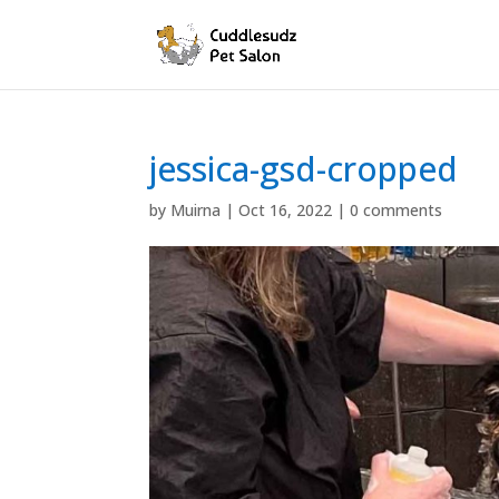
jessica-gsd-cropped
by
Muirna
|
Oct 16, 2022
|
0 comments