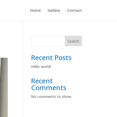
Home
Gallery
Contact
Search
Recent Posts
Hello world!
Recent
Comments
No comments to show.