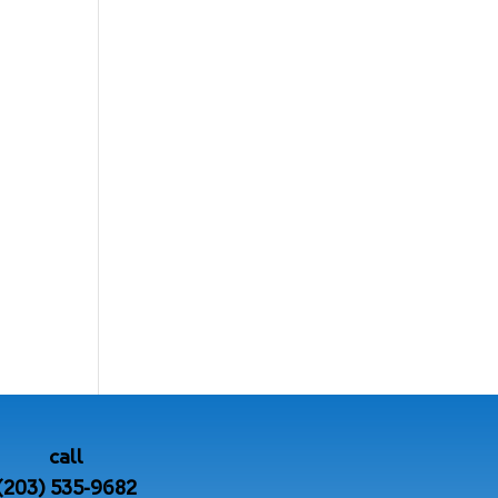
call
(203) 535-9682