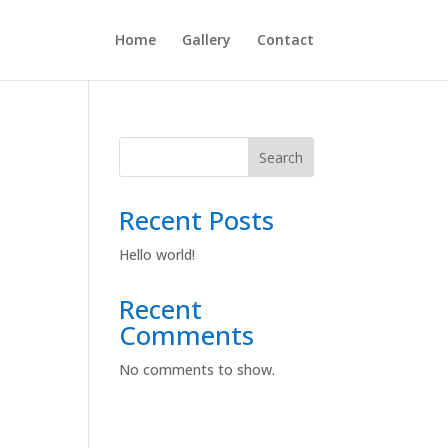
Home
Gallery
Contact
Search
Recent Posts
Hello world!
Recent
Comments
No comments to show.