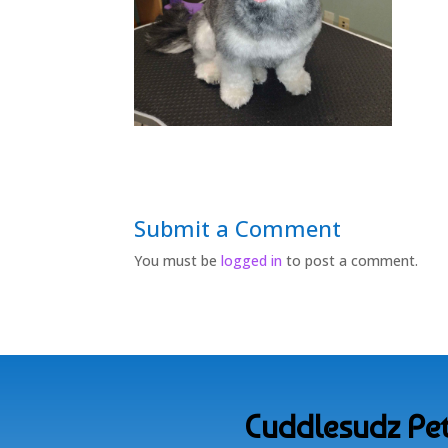
Submit a Comment
You must be
logged in
to post a comment.
Cuddlesudz Pet