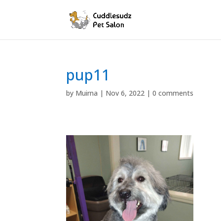
pup11
by
Muirna
|
Nov 6, 2022
|
0 comments