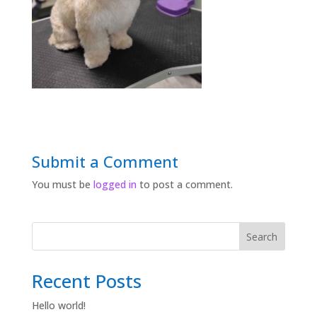
Submit a Comment
You must be
logged in
to post a comment.
Search
Recent Posts
Hello world!