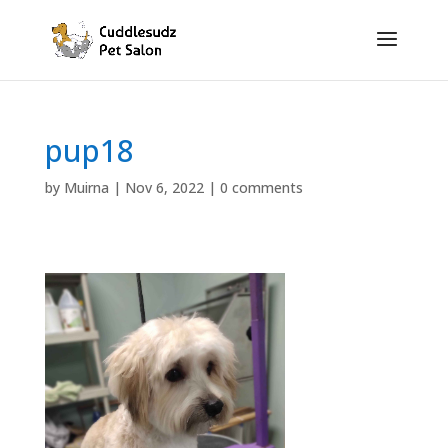
pup18
by
Muirna
|
Nov 6, 2022
|
0 comments