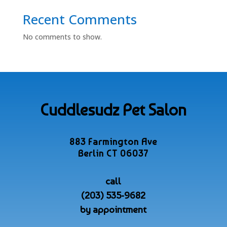
Recent Comments
No comments to show.
Cuddlesudz Pet Salon
883 Farmington Ave
Berlin CT 06037
call
(203) 535-9682
by appointment